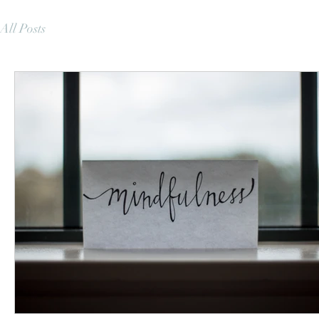
All Posts