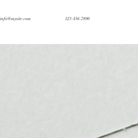
info@mysite.com
123-456-7890