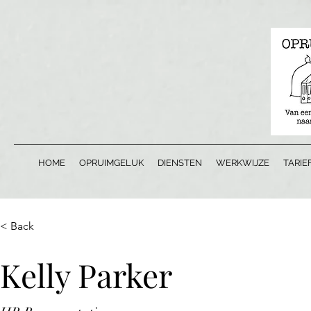
HOME
OPRUIMGELUK
DIENSTEN
WERKWIJZE
TARIE
< Back
Kelly Parker