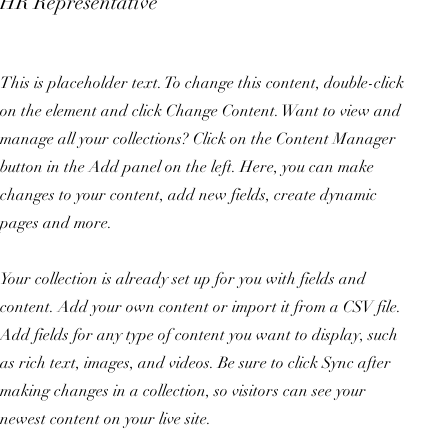
HR Representative
This is placeholder text. To change this content, double-click
on the element and click Change Content. Want to view and
manage all your collections? Click on the Content Manager
button in the Add panel on the left. Here, you can make
changes to your content, add new fields, create dynamic
pages and more.
Your collection is already set up for you with fields and
content. Add your own content or import it from a CSV file.
Add fields for any type of content you want to display, such
as rich text, images, and videos. Be sure to click Sync after
making changes in a collection, so visitors can see your
newest content on your live site.