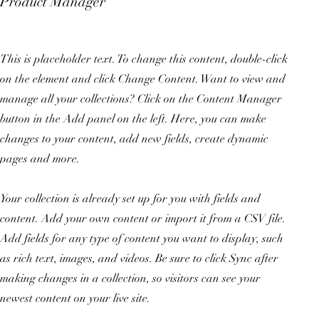
Product Manager
This is placeholder text. To change this content, double-click
on the element and click Change Content. Want to view and
manage all your collections? Click on the Content Manager
button in the Add panel on the left. Here, you can make
changes to your content, add new fields, create dynamic
pages and more.
Your collection is already set up for you with fields and
content. Add your own content or import it from a CSV file.
Add fields for any type of content you want to display, such
as rich text, images, and videos. Be sure to click Sync after
making changes in a collection, so visitors can see your
newest content on your live site.