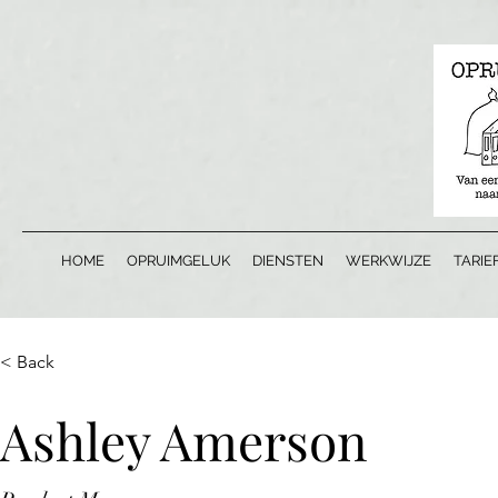
HOME
OPRUIMGELUK
DIENSTEN
WERKWIJZE
TARIE
< Back
Ashley Amerson