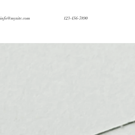
info@mysite.com
123-456-7890